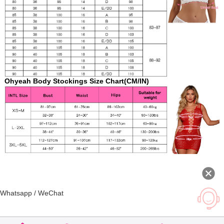
Ohyeah Body Stockings Size Chart(CM/IN)
Whatsapp / WeChat