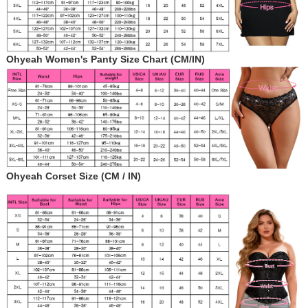
Ohyeah Women's Panty Size Chart (CM/IN)
Ohyeah Corset Size (CM / IN)