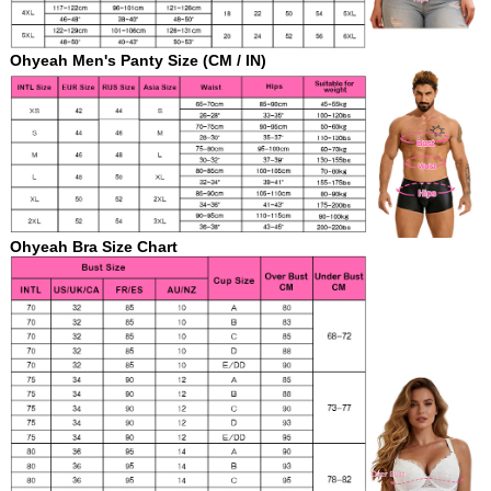
Ohyeah Men's Panty Size (CM / IN)
Ohyeah Bra Size
Chart