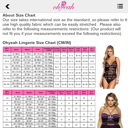
About Size Chart
Our size takes international size as the standard, so please refer to 
use high quality fabric which can be easily stretched .
Please also
refer to the following measurements restrictions: (Our product will
not fit you if your measurements exceed the following restrictions).
Ohyeah Lingerie Size Chart (CM/IN)