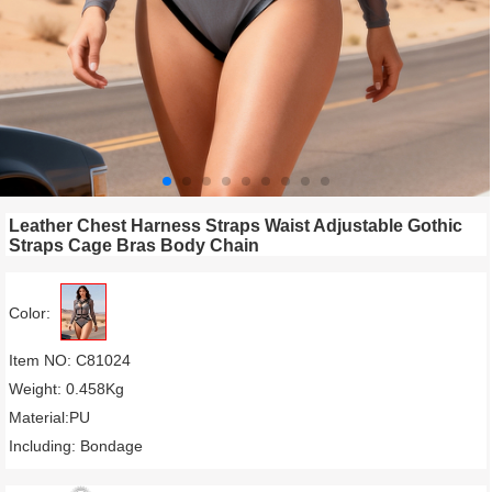
Leather Chest Harness Straps Waist Adjustable Gothic
Straps Cage Bras Body Chain
Color:
Item NO: C81024
Weight: 0.458Kg
Material:PU
Including: Bondage