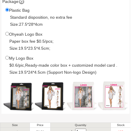
Package
Plastic Bag
Standard disposition, no extra fee
Size:27.5*28*4cm
Ohyeah Logo Box
Paper box fee $0.5/pcs;
Size:19.5*23.5*4.5cm;
My Logo Box
$0.6/pic,Ready-made color box + customized model card .
Size:19.5*24*4.5cm (Support Non-logo Design)
Size
Price
Quantity
Stock