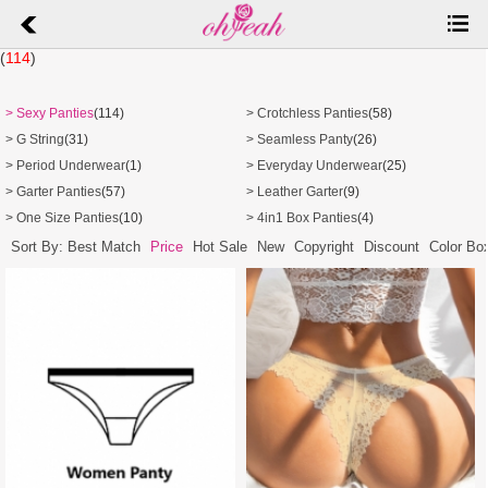
(
114
)
> Sexy Panties
(114)
> Crotchless Panties
(58)
> G String
(31)
> Seamless Panty
(26)
> Period Underwear
(1)
> Everyday Underwear
(25)
> Garter Panties
(57)
> Leather Garter
(9)
> One Size Panties
(10)
> 4in1 Box Panties
(4)
Sort By: Best Match
Price
Hot Sale
New
Copyright
Discount
Color Bo
4 Color | 4 Sizes
C0001 |
$
0.44
P5262-3 |
$
1.08
4 Color | 5 Sizes
4 Color | 5 Sizes
P5369-1 |
$
1.09
P5369-2 |
$
1.09