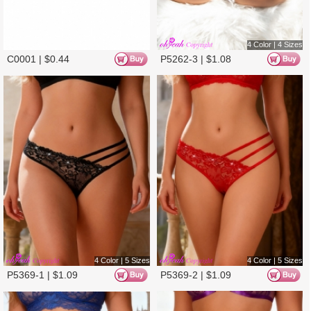
4 Color | 5 Sizes
4 Color | 5 Sizes
P5369-3 |
$
1.09
P5369-4 |
$
1.09
3 Color | 5 Sizes
3 Color | 5 Sizes