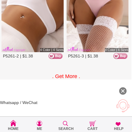
4 Color | 2 Sizes
4 Color | 2 Sizes
P5371-2 |
$
1.25
P5371-3 |
$
1.25
10%
HOME
ME
SEARCH
CART
HELP