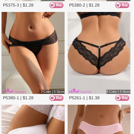
4 Color | 4 Sizes
4 Color | 4 Sizes
P5261-2 |
$
1.38
P5261-3 |
$
1.38
10%
4 Color | 6 Sizes
4 Color | 2 Sizes
P5261-4 |
$
1.38
P5371-1 |
$
1.25
10%
10%