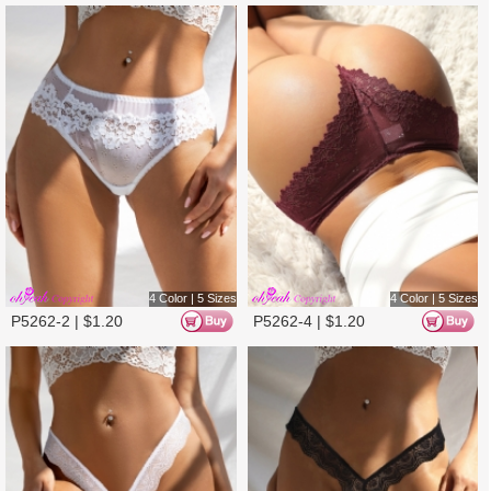
3 Color | 5 Sizes
3 Color | 5 Sizes
P5375-2 |
$
1.28
P5375-1 |
$
1.28
3 Color | 5 Sizes
2 Color | 5 Sizes
P5375-3 |
$
1.28
P5380-2 |
$
1.28