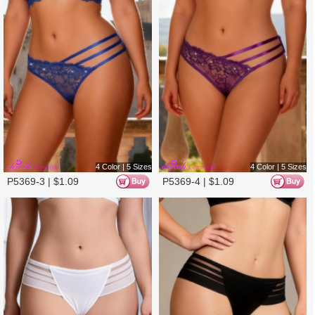
P5307-2 |
$
1.19
P5307-1 |
$
1.19
3 Color | 5 Sizes
4 Color | 5 Sizes
P5307-3 |
$
1.19
P5262-1 |
$
1.20