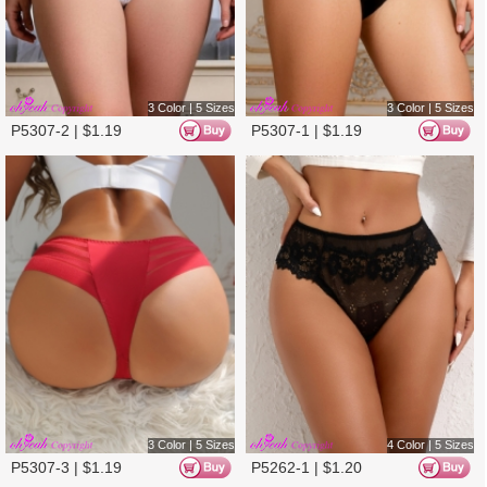
4 Color | 5 Sizes
4 Color | 5 Sizes
P5262-2 |
$
1.20
P5262-4 |
$
1.20