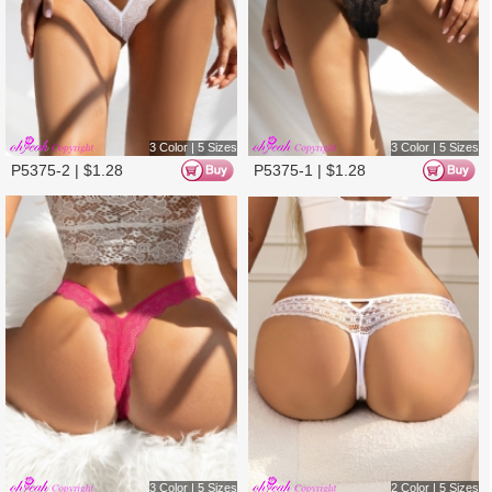
2 Color | 5 Sizes
4 Color | 4 Sizes
P5380-1 |
$
1.28
P5261-1 |
$
1.38